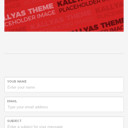
YOUR NAME
EMAIL
SUBJECT