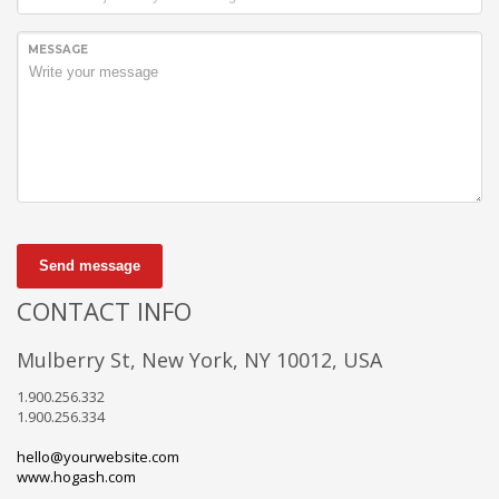
MESSAGE
Send message
CONTACT INFO
Mulberry St, New York, NY 10012, USA
1.900.256.332
1.900.256.334
hello@yourwebsite.com
www.hogash.com