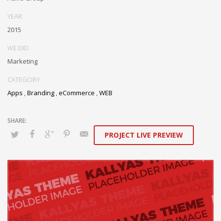
YEAR
2015
WE DID
Marketing
CATEGORY
Apps
,
Branding
,
eCommerce
,
WEB
PROJECT LIVE PREVIEW