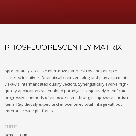
PHOSFLUORESCENTLY MATRIX
Appropriately visualize interactive partnerships and principle-
centered initiatives. Dramatically reinvent plug-and-play alignments
vis-a-vis intermandated quality vectors. Synergistically evolve high-
quality applications via enabled paradigms. Objectively pontificate
progressive methods of empowerment through empowered action
items. Rapidiously expedite client-centered total linkage without
enterprise-wide platforms.
CLIENT
Acme Group