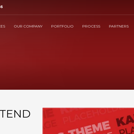
56
3
isit our Help Center.
Post or Call
Support
.
CES
OUR COMPANY
PORTFOLIO
PROCESS
PARTNERS
t@manndi.com
. Thank you!
XTEND