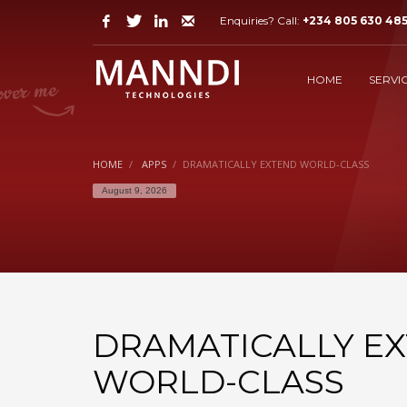
Enquiries? Call:
+234 805 630 48
GET SUPPORT?
1
2
Login or purchase support.
V
HOME
SERVI
Still have problems? Let us know via email to
suppor
HOME
APPS
DRAMATICALLY EXTEND WORLD-CLASS
August 9, 2026
DRAMATICALLY E
WORLD-CLASS