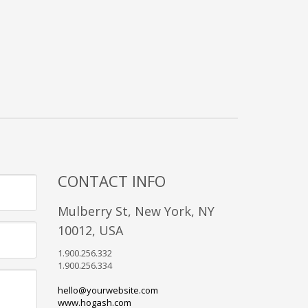
CONTACT INFO
Mulberry St, New York, NY
10012, USA
1.900.256.332
1.900.256.334
hello@yourwebsite.com
www.hogash.com