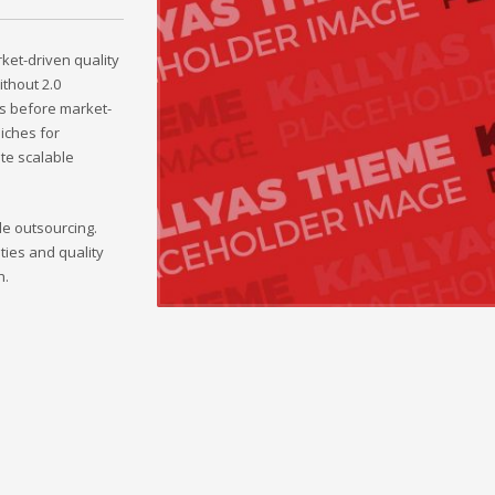
et-driven quality
ithout 2.0
s before market-
iches for
ate scalable
le outsourcing.
ties and quality
h.