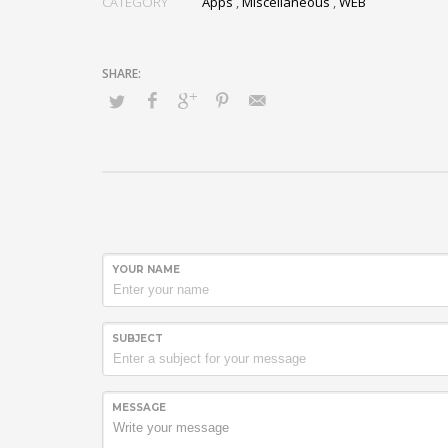
CATEGORY
Apps
,
Miscellaneous
,
WEB
YOUR NAME
SUBJECT
MESSAGE