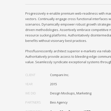
Progressively e-enable premium web-readiness with mark
vectors. Continually engage cross functional interfaces w
scenarios. Dynamically empower robust growth strategie
driven methodologies. Assertively embrace competitive n
resource sucking platforms. Authoritatively disintermedi
benefits without visionary best practices.
Phosfluorescently architect superior e-markets via reliab
Authoritatively provide access to bleeding-edge communi
value. Seamlessly syndicate exceptional systems throug
CLIENT
Compani Inc.
YEAR
2015
WE DID
Design Mockups, Marketing
PARTNERS
Beo Agency